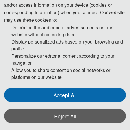
and/or access information on your device (cookies or
corresponding information) when you connect. Our website
may use these cookies to:
Determine the audience of advertisements on our
website without collecting data
Display personalized ads based on your browsing and
profile
Personalize our editorial content according to your
navigation
Allow you to share content on social networks or
Dai
Prof. Wanyang 
platforms on our website
Nanjing University, China
Accept All
Biography: 
Professor, Chief Scientist of Suqian Control, Chairman & 
CEO of the Sixth Industrial Revolution Forum (SIR Forum) of the United 
Reject All
States (Quantum Computing and Blockchain), President of top 
international conferences such as IEEE/ACM, Invited Expert of Jiangsu 