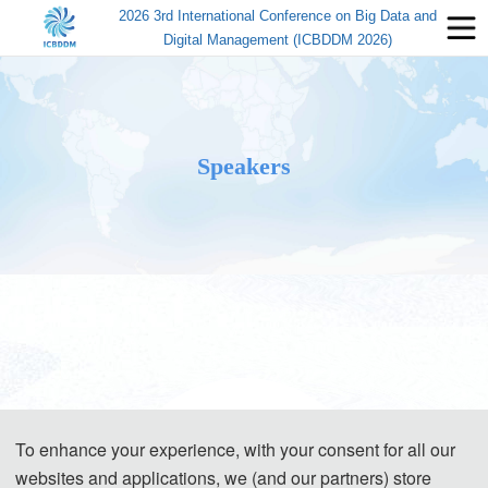
2026 3rd International Conference on Big Data and
Digital Management (ICBDDM 2026)
Speakers
To enhance your experience, with your consent for all our
websites and applications, we (and our partners) store